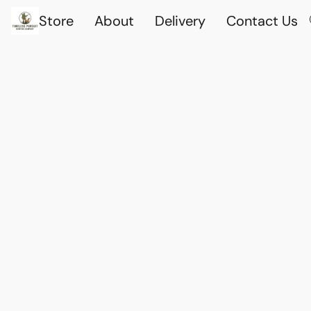
Store
About
Delivery
Contact Us