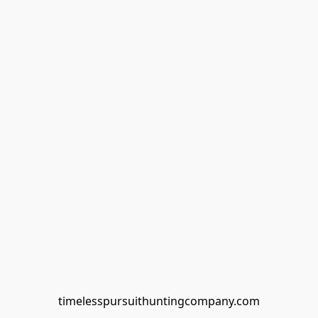
timelesspursuithuntingcompany.com