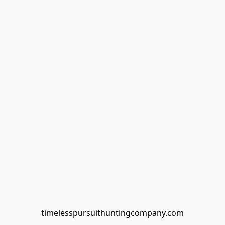
timelesspursuithuntingcompany.com