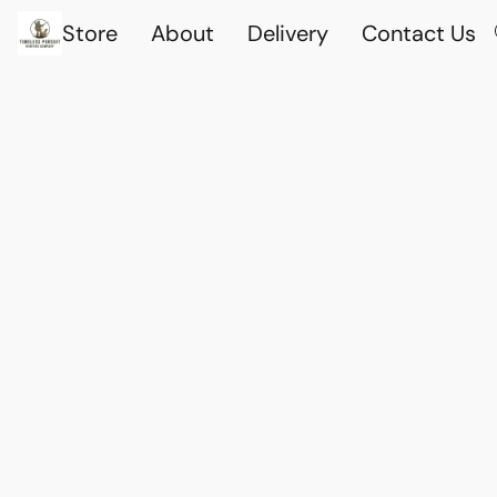
Store
About
Delivery
Contact Us