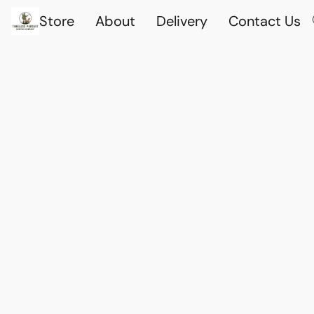
Store
About
Delivery
Contact Us