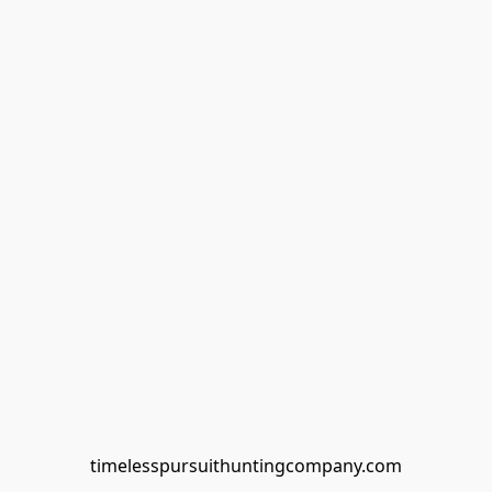
timelesspursuithuntingcompany.com