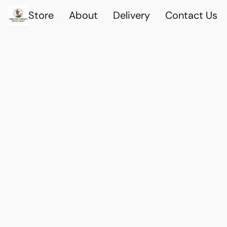
Store
About
Delivery
Contact Us