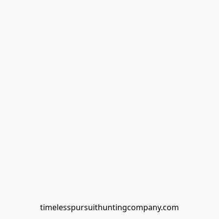
timelesspursuithuntingcompany.com