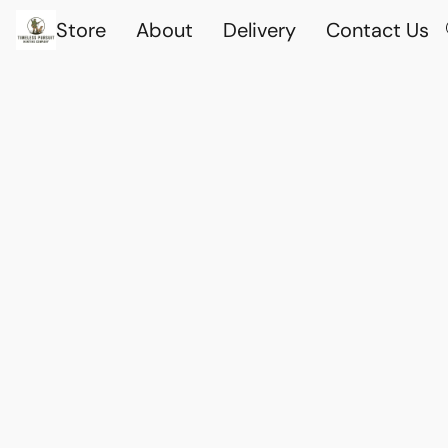
Store
About
Delivery
Contact Us