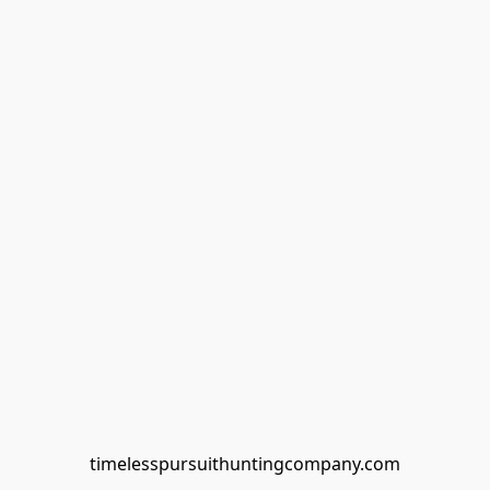
timelesspursuithuntingcompany.com