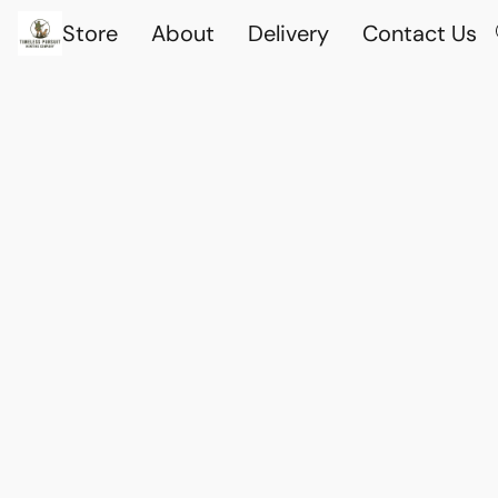
Store
About
Delivery
Contact Us