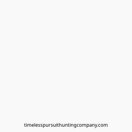
timelesspursuithuntingcompany.com