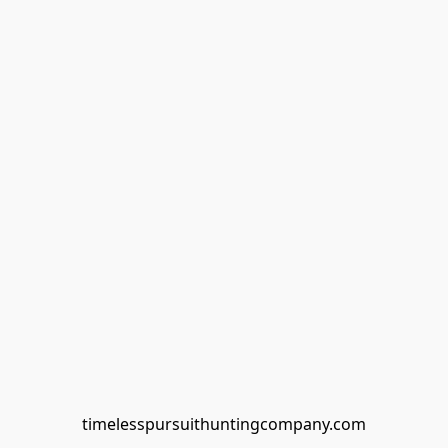
timelesspursuithuntingcompany.com