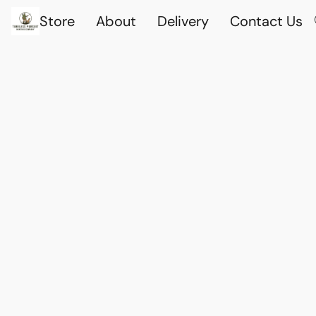
Store
About
Delivery
Contact Us