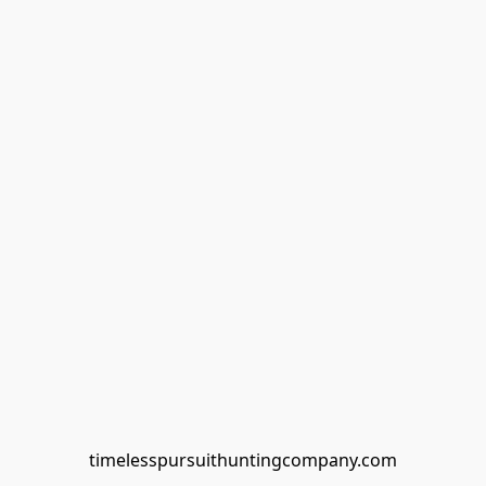
timelesspursuithuntingcompany.com