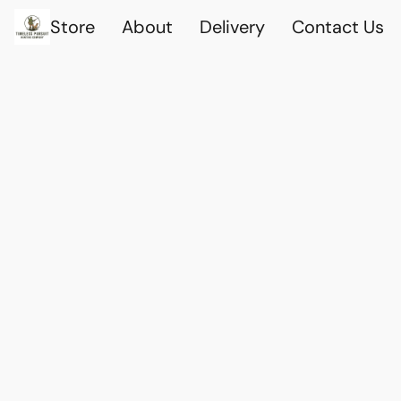
Store
About
Delivery
Contact Us