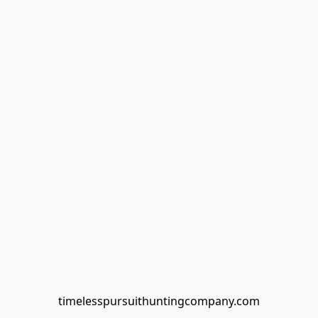
timelesspursuithuntingcompany.com