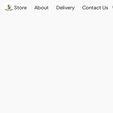
Store
About
Delivery
Contact Us