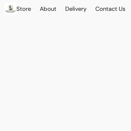
Store
About
Delivery
Contact Us