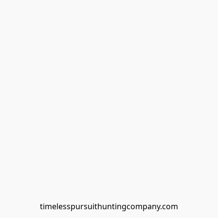
timelesspursuithuntingcompany.com