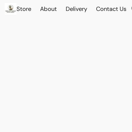
Store
About
Delivery
Contact Us