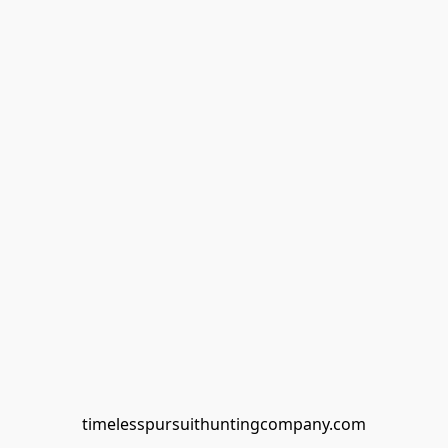
timelesspursuithuntingcompany.com