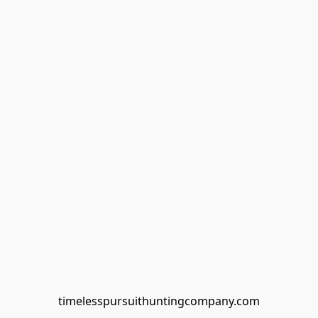
timelesspursuithuntingcompany.com