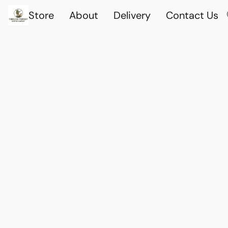
Store
About
Delivery
Contact Us