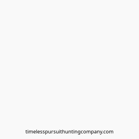
timelesspursuithuntingcompany.com