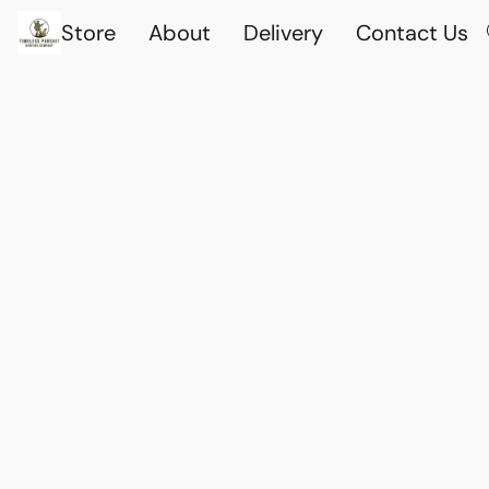
Store
About
Delivery
Contact Us