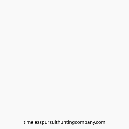
timelesspursuithuntingcompany.com