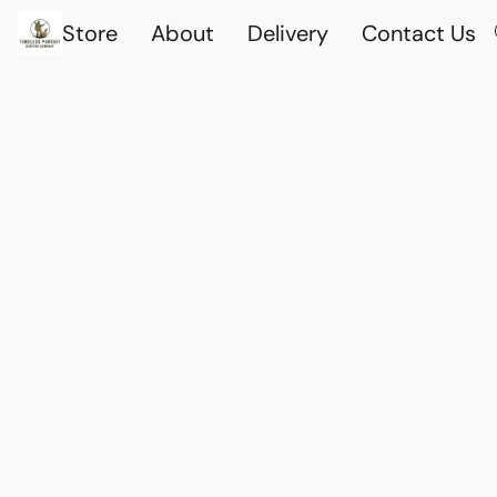
Store
About
Delivery
Contact Us