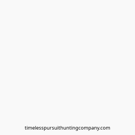
timelesspursuithuntingcompany.com