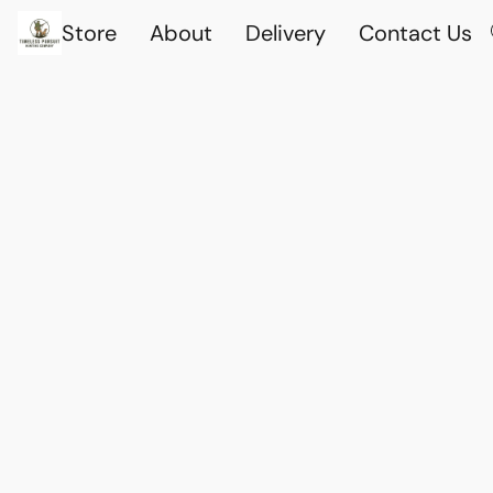
Store
About
Delivery
Contact Us