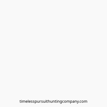
timelesspursuithuntingcompany.com