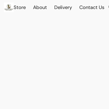
Store
About
Delivery
Contact Us