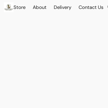
Store
About
Delivery
Contact Us