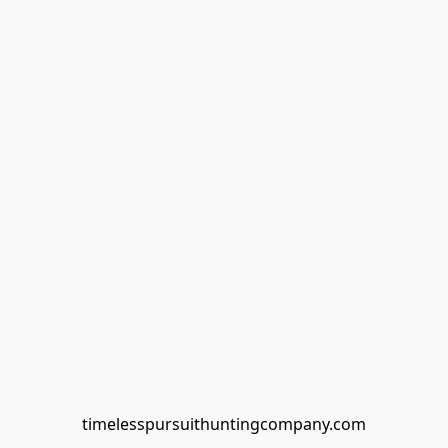
timelesspursuithuntingcompany.com