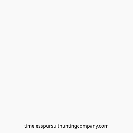
timelesspursuithuntingcompany.com