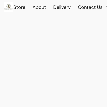
Store
About
Delivery
Contact Us