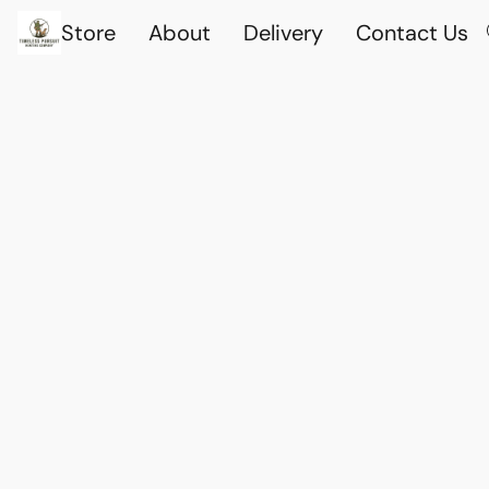
Store
About
Delivery
Contact Us