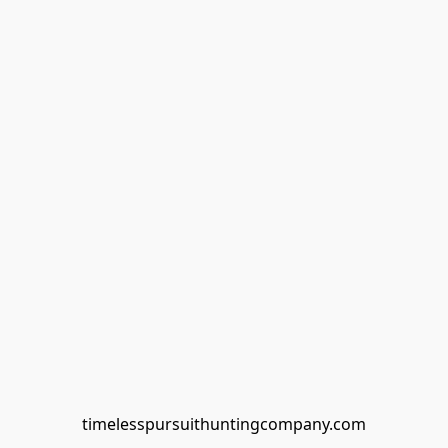
timelesspursuithuntingcompany.com