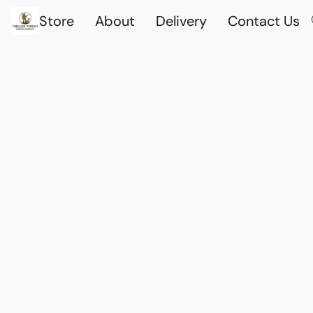
Store
About
Delivery
Contact Us