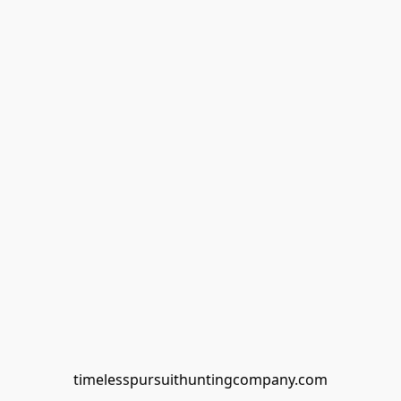
timelesspursuithuntingcompany.com