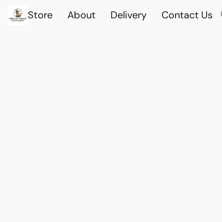
Store
About
Delivery
Contact Us