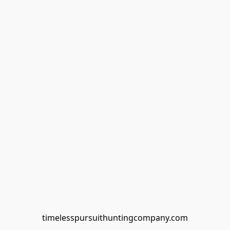
timelesspursuithuntingcompany.com