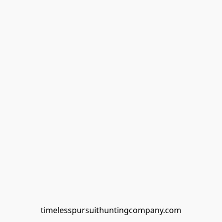
timelesspursuithuntingcompany.com