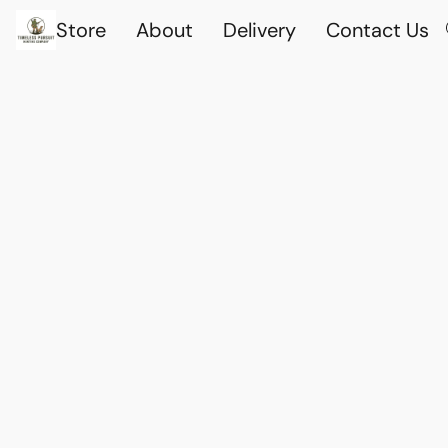
Store
About
Delivery
Contact Us