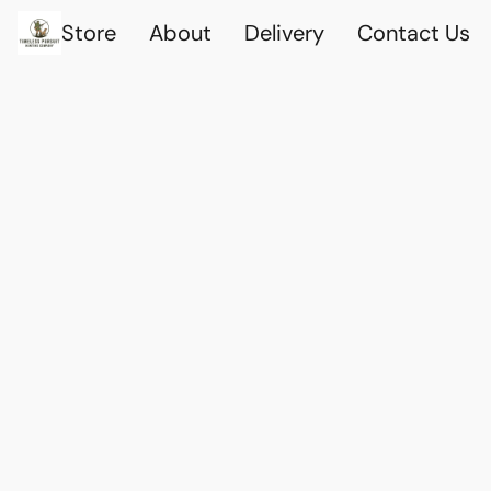
Store
About
Delivery
Contact Us