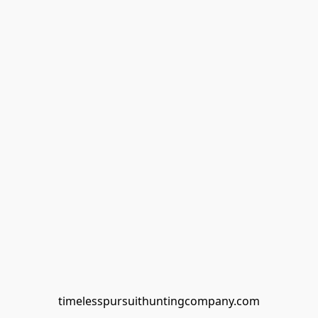
timelesspursuithuntingcompany.com