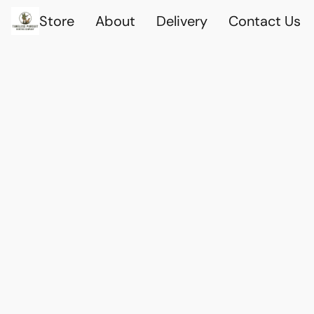
Store
About
Delivery
Contact Us