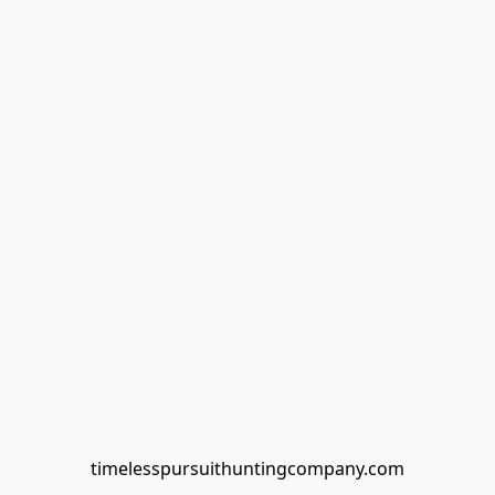
timelesspursuithuntingcompany.com