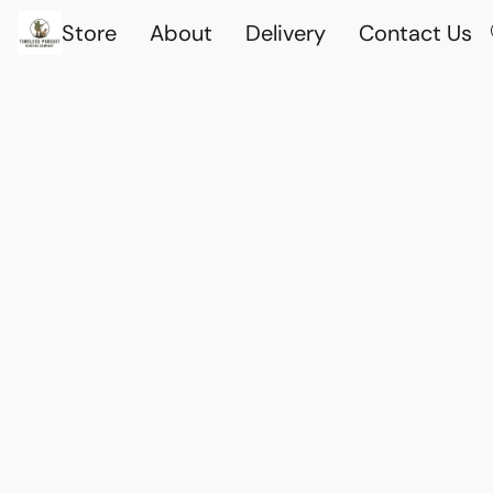
Store
About
Delivery
Contact Us