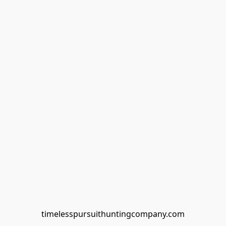
timelesspursuithuntingcompany.com