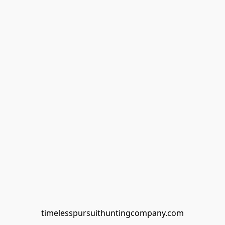
timelesspursuithuntingcompany.com