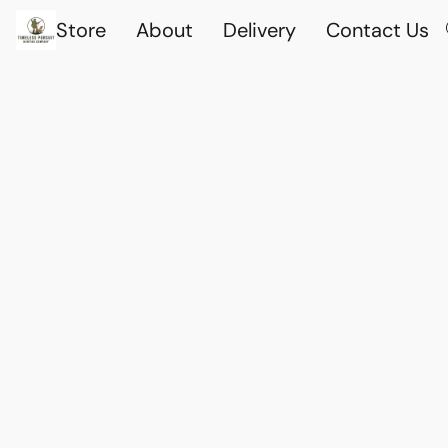
Store
About
Delivery
Contact Us