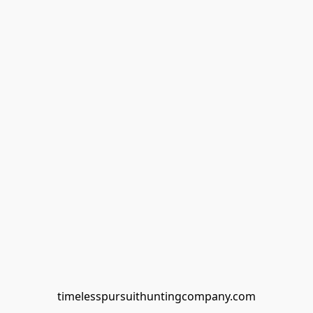
timelesspursuithuntingcompany.com