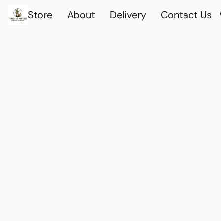
Store
About
Delivery
Contact Us