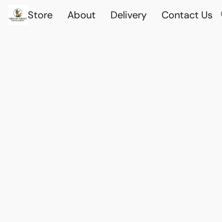
Store
About
Delivery
Contact Us