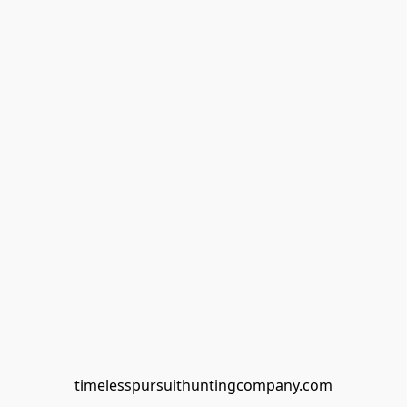
timelesspursuithuntingcompany.com