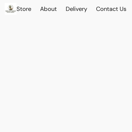
Store
About
Delivery
Contact Us