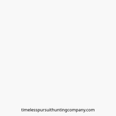
timelesspursuithuntingcompany.com