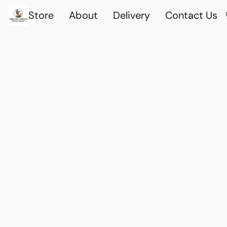
Store
About
Delivery
Contact Us