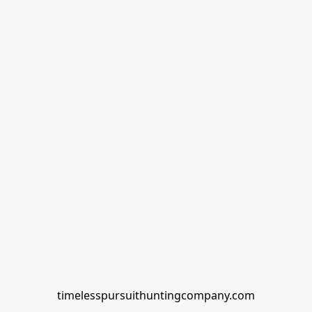
timelesspursuithuntingcompany.com