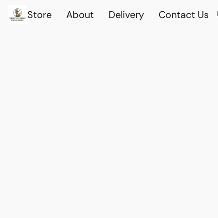
Store
About
Delivery
Contact Us