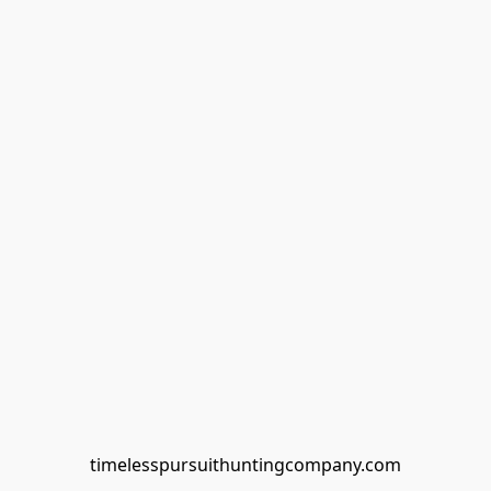
timelesspursuithuntingcompany.com