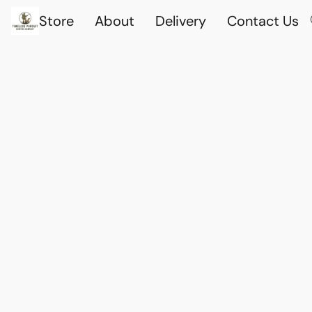
Store
About
Delivery
Contact Us