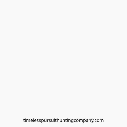
timelesspursuithuntingcompany.com