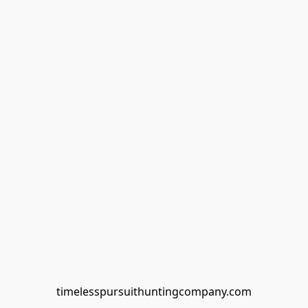
timelesspursuithuntingcompany.com