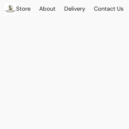
Store
About
Delivery
Contact Us