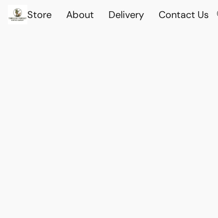
Store
About
Delivery
Contact Us