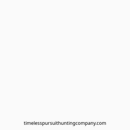
timelesspursuithuntingcompany.com