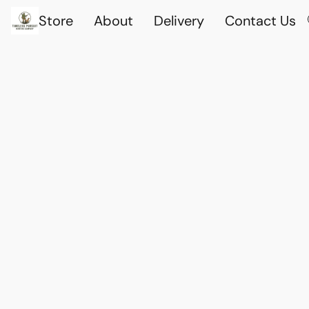
Store
About
Delivery
Contact Us