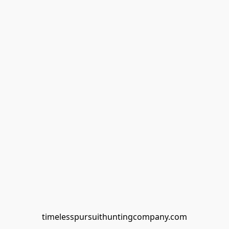
timelesspursuithuntingcompany.com