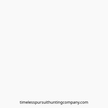
timelesspursuithuntingcompany.com