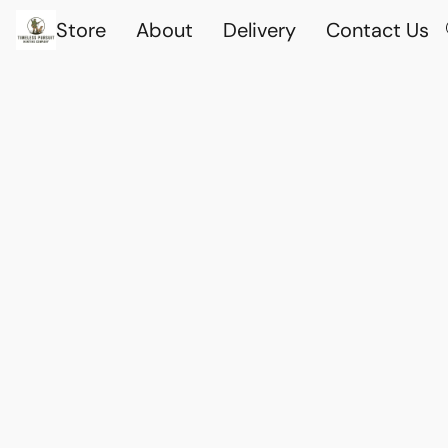
Store
About
Delivery
Contact Us