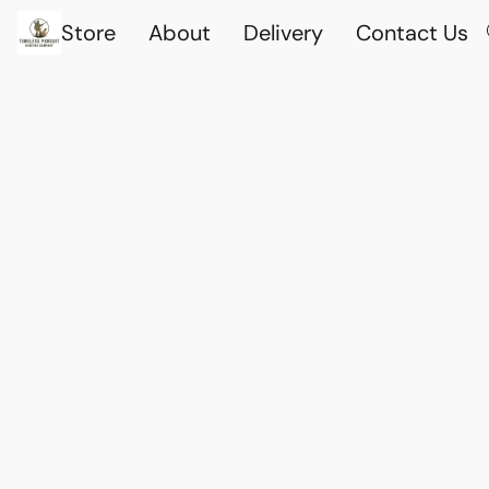
Store
About
Delivery
Contact Us