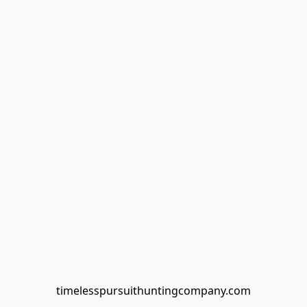
timelesspursuithuntingcompany.com