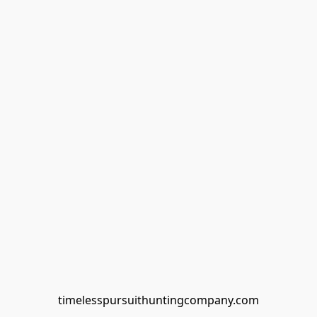
timelesspursuithuntingcompany.com