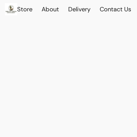
Store
About
Delivery
Contact Us