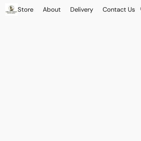
Store
About
Delivery
Contact Us