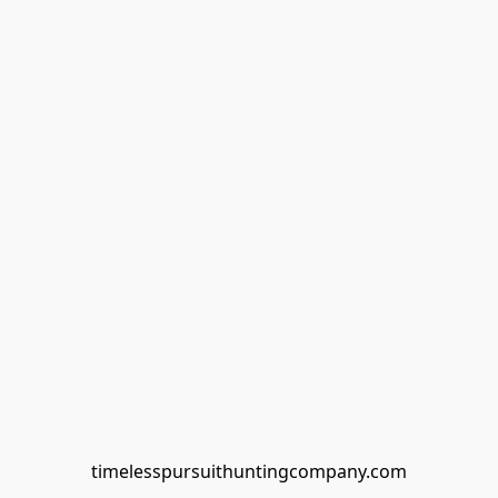
timelesspursuithuntingcompany.com