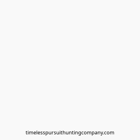
timelesspursuithuntingcompany.com