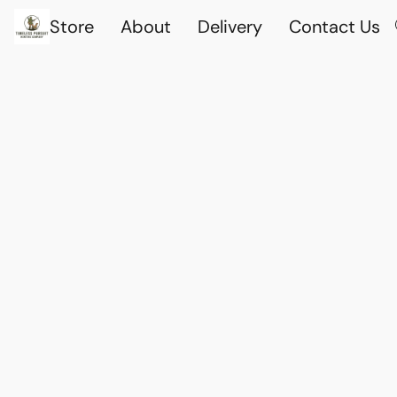
Store
About
Delivery
Contact Us