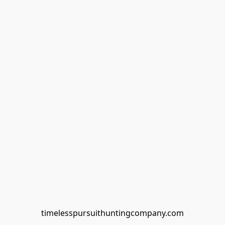
timelesspursuithuntingcompany.com