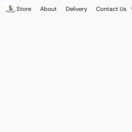
Store
About
Delivery
Contact Us