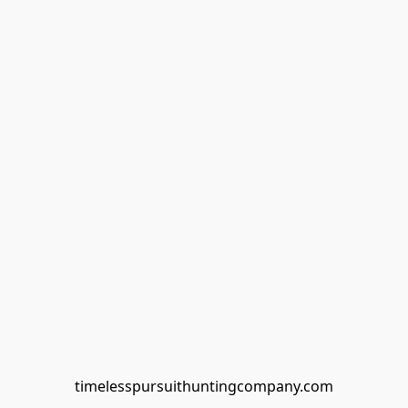
timelesspursuithuntingcompany.com