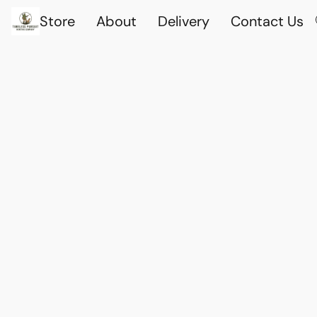
Store
About
Delivery
Contact Us