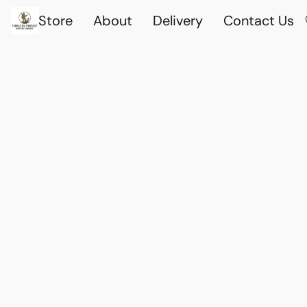
Store
About
Delivery
Contact Us