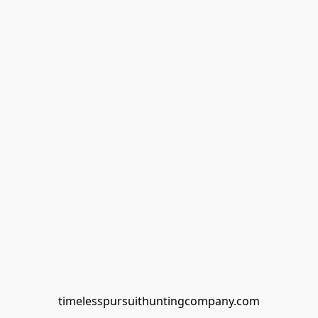
timelesspursuithuntingcompany.com