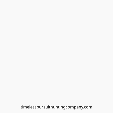
timelesspursuithuntingcompany.com