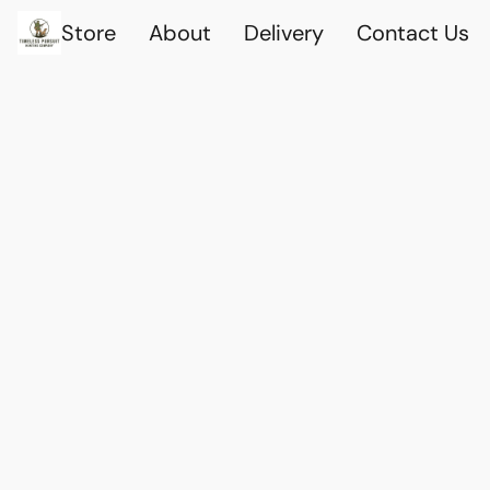
Store
About
Delivery
Contact Us